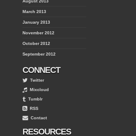
August 2013
March 2013
January 2013
November 2012
October 2012
September 2012
CONNECT
Twitter
Mixcloud
Tumblr
RSS
Contact
RESOURCES