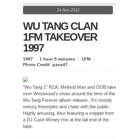
24 Nov 2012
WU TANG CLAN
1FM TAKEOVER
1997
1997
1 hour 5 minutes
1FM
Photo Credit:
pasa47
“Wu Tang 1” RZA, Method Man and ODB take
over Westwood’s show around the time of the
Wu Tang Forever album release . It’s mostly
messy freestyles and chats with the public.
Highly amusing. Also featuring a snippet from
a DJ Cash Money mix at the tail end of the
tape.