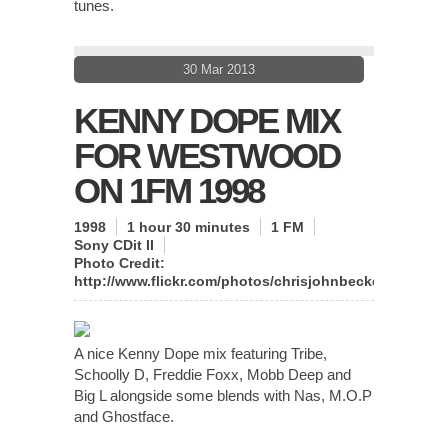
tunes.
30 Mar 2013
KENNY DOPE MIX
FOR WESTWOOD
ON 1FM 1998
1998
1 hour 30 minutes
1 FM
Sony CDit II
Photo Credit:
http://www.flickr.com/photos/chrisjohnbeckett/
A nice Kenny Dope mix featuring Tribe,
Schoolly D, Freddie Foxx, Mobb Deep and
Big L alongside some blends with Nas, M.O.P
and Ghostface.