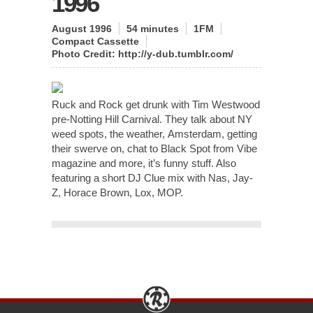
1996
August 1996
54 minutes
1FM
Compact Cassette
Photo Credit: http://y-dub.tumblr.com/
Ruck and Rock get drunk with Tim Westwood
pre-Notting Hill Carnival. They talk about NY
weed spots, the weather, Amsterdam, getting
their swerve on, chat to Black Spot from Vibe
magazine and more, it’s funny stuff. Also
featuring a short DJ Clue mix with Nas, Jay-
Z, Horace Brown, Lox, MOP.