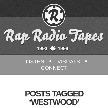
•
•
LISTEN
VISUALS
CONNECT
POSTS TAGGED
‘WESTWOOD’