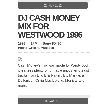
23 Nov 2012
DJ CASH MONEY
MIX FOR
WESTWOOD 1996
1996
1FM
Sony FXI90
Photo Credit:
Passetti
Cash Money’s mix was made for Westwood,
it features plenty of turntable antics amoungst
tracks from Eric B & Rakim, Biz Markie, a
Delfonics / Craig Mack blend, Monica, and
more.
16 Oct 2012