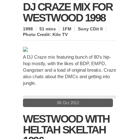
DJ CRAZE MIX FOR
WESTWOOD 1998
1998
51 mins
1FM
Sony CDit II
Photo Credit:
Kilo TV
A DJ Craze mix featuring bunch of 80’s hip-
hop mostly, with the likes of BDP, EMPD,
Gangstarr and a load of original breaks. Craze
also chats about the DMCs and getting into
jungle.
06 Oct 2012
WESTWOOD WITH
HELTAH SKELTAH