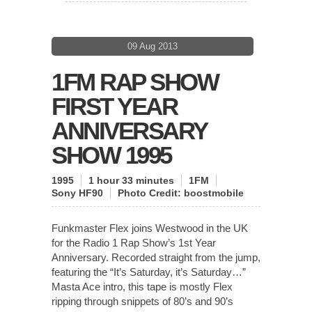
09 Aug 2013
1FM RAP SHOW
FIRST YEAR
ANNIVERSARY
SHOW 1995
1995
1 hour 33 minutes
1FM
Sony HF90
Photo Credit:
boostmobile
Funkmaster Flex joins Westwood in the UK
for the Radio 1 Rap Show’s 1st Year
Anniversary. Recorded straight from the jump,
featuring the “It’s Saturday, it’s Saturday…”
Masta Ace intro, this tape is mostly Flex
ripping through snippets of 80’s and 90’s