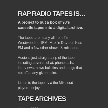
RAP RADIO TAPES IS…
A project to put a box of 90's
cassette tapes into a digital archive.
The tapes are nearly all from Tim
Westwood on 1FM, Max 'n Dave on Kiss
FM and a few other shows & mixtapes.
Audio is just straight a rip of the tape,
including adverts, chat, phone calls,
interviews, news bulletins and songs that
cut off at any given point.
Listen to the tapes via the Mixcloud
players, enjoy.
TAPE ARCHIVES